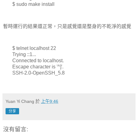
$ sudo make install
暫時運行的結果還正常，只是感覺還是整身的不乾淨的感覺
$ telnet localhost 22
Trying ::1...
Connected to localhost.
Escape character is '^]'.
SSH-2.0-OpenSSH_5.8
Yuan Yi Chang
於
上午9:46
分享
沒有留言: