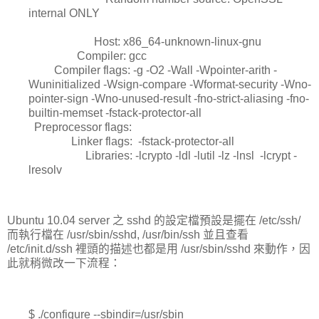
internal ONLY
Host: x86_64-unknown-linux-gnu
Compiler: gcc
Compiler flags: -g -O2 -Wall -Wpointer-arith -
Wuninitialized -Wsign-compare -Wformat-security -Wno-
pointer-sign -Wno-unused-result -fno-strict-aliasing -fno-
builtin-memset -fstack-protector-all
Preprocessor flags:
Linker flags: -fstack-protector-all
Libraries: -lcrypto -ldl -lutil -lz -lnsl -lcrypt -
lresolv
Ubuntu 10.04 server 之 sshd 的設定檔預設是擺在 /etc/ssh/
而執行檔在 /usr/sbin/sshd, /usr/bin/ssh 並且查看
/etc/init.d/ssh 裡頭的描述也都是用 /usr/sbin/sshd 來動作，因
此就稍微改一下流程：
$ ./configure --sbindir=/usr/sbin