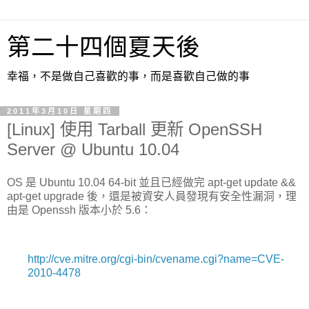
第二十四個夏天後
幸福，不是做自己喜歡的事，而是喜歡自己做的事
2011年3月10日 星期四
[Linux] 使用 Tarball 更新 OpenSSH
Server @ Ubuntu 10.04
OS 是 Ubuntu 10.04 64-bit 並且已經做完 apt-get update &&
apt-get upgrade 後，還是被資安人員發現有安全性漏洞，理
由是 Openssh 版本小於 5.6：
http://cve.mitre.org/cgi-bin/cvename.cgi?name=CVE-
2010-4478