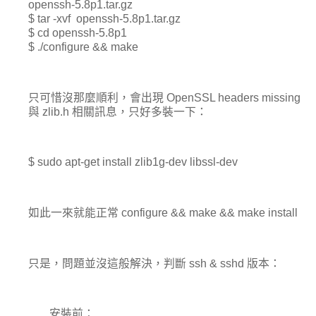
openssh-5.8p1.tar.gz
$ tar -xvf openssh-5.8p1.tar.gz
$ cd openssh-5.8p1
$ ./configure && make
只可惜沒那麼順利，會出現 OpenSSL headers missing
與 zlib.h 相關訊息，只好多裝一下：
$ sudo apt-get install zlib1g-dev libssl-dev
如此一來就能正常 configure && make && make install
只是，問題並沒這般解決，判斷 ssh & sshd 版本：
安裝前：