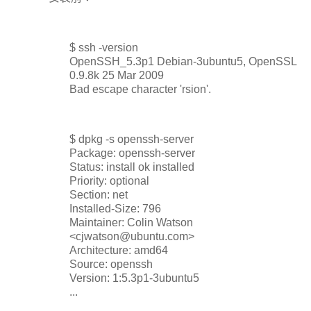
$ ssh -version
OpenSSH_5.3p1 Debian-3ubuntu5, OpenSSL
0.9.8k 25 Mar 2009
Bad escape character 'rsion'.
$ dpkg -s openssh-server
Package: openssh-server
Status: install ok installed
Priority: optional
Section: net
Installed-Size: 796
Maintainer: Colin Watson
<cjwatson@ubuntu.com>
Architecture: amd64
Source: openssh
Version: 1:5.3p1-3ubuntu5
...