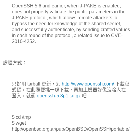
OpenSSH 5.6 and earlier, when J-PAKE is enabled,
does not properly validate the public parameters in the
J-PAKE protocol, which allows remote attackers to
bypass the need for knowledge of the shared secret,
and successfully authenticate, by sending crafted values
in each round of the protocol, a related issue to CVE-
2010-4252.
處理方式：
只好用 tarball 更新，到
http://www.openssh.com/
下載程
式碼，在此隨便挑一處下載，再加上機器好像沒啥人在
登入，就衝
openssh-5.8p1.tar.gz
吧！
$ cd /tmp
$ wget
http://openbsd.org.ar/pub/OpenBSD/OpenSSH/portable/