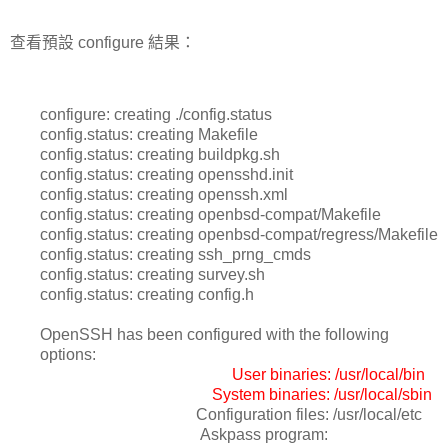
查看預設 configure 結果：
configure: creating ./config.status
config.status: creating Makefile
config.status: creating buildpkg.sh
config.status: creating opensshd.init
config.status: creating openssh.xml
config.status: creating openbsd-compat/Makefile
config.status: creating openbsd-compat/regress/Makefile
config.status: creating ssh_prng_cmds
config.status: creating survey.sh
config.status: creating config.h
OpenSSH has been configured with the following
options:
User binaries: /usr/local/bin
System binaries: /usr/local/sbin
Configuration files: /usr/local/etc
Askpass program: