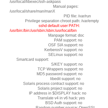
/usr/local/libexec/ssh-askpass
Manual pages:
/usr/local/share/man/manX
PID file: /var/run
Privilege separation chroot path: /var/empty
sshd default user PATH:
/usr/bin:/bin:/usr/sbin:/sbin:/usr/local/bin
Manpage format: doc
PAM support: no
OSF SIA support: no
KerberosV support: no
SELinux support: no
Smartcard support:
S/KEY support: no
TCP Wrappers support: no
MD5 password support: no
libedit support: no
Solaris process contract support: no
Solaris project support: no
IP address in $DISPLAY hack: no
Translate v4 in v6 hack: yes
BSD Auth support: no
Random number source: OpenSSL