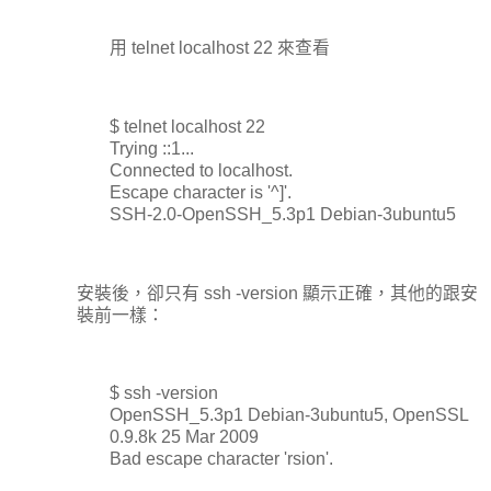
用 telnet localhost 22 來查看
$ telnet localhost 22
Trying ::1...
Connected to localhost.
Escape character is '^]'.
SSH-2.0-OpenSSH_5.3p1 Debian-3ubuntu5
安裝後，卻只有 ssh -version 顯示正確，其他的跟安
裝前一樣：
$ ssh -version
OpenSSH_5.3p1 Debian-3ubuntu5, OpenSSL
0.9.8k 25 Mar 2009
Bad escape character 'rsion'.