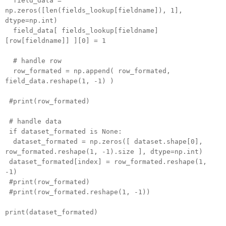
field_data =
np.zeros([len(fields_lookup[fieldname]), 1],
dtype=np.int)
field_data[ fields_lookup[fieldname]
[row[fieldname]] ][0] = 1
# handle row
row_formated = np.append( row_formated,
field_data.reshape(1, -1) )
#print(row_formated)
# handle data
if dataset_formated is None:
dataset_formated = np.zeros([ dataset.shape[0],
row_formated.reshape(1, -1).size ], dtype=np.int)
dataset_formated[index] = row_formated.reshape(1,
-1)
#print(row_formated)
#print(row_formated.reshape(1, -1))
print(dataset_formated)