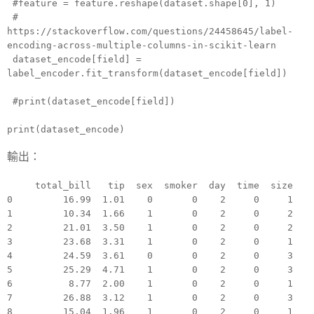
#feature = feature.reshape(dataset.shape[0], 1)
#
https://stackoverflow.com/questions/24458645/label-
encoding-across-multiple-columns-in-scikit-learn
dataset_encode[field] =
label_encoder.fit_transform(dataset_encode[field])
#print(dataset_encode[field])
print(dataset_encode)
輸出：
total_bill tip sex smoker day time size
0 16.99 1.01 0 0 2 0 1
1 10.34 1.66 1 0 2 0 2
2 21.01 3.50 1 0 2 0 2
3 23.68 3.31 1 0 2 0 1
4 24.59 3.61 0 0 2 0 3
5 25.29 4.71 1 0 2 0 3
6 8.77 2.00 1 0 2 0 1
7 26.88 3.12 1 0 2 0 3
8 15.04 1.96 1 0 2 0 1