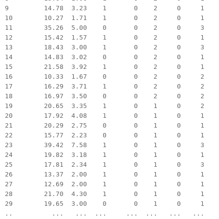
9 14.78 3.23 1 0 2 0 1
10 10.27 1.71 1 0 2 0 1
11 35.26 5.00 0 0 2 0 3
12 15.42 1.57 1 0 2 0 1
13 18.43 3.00 1 0 2 0 3
14 14.83 3.02 0 0 2 0 1
15 21.58 3.92 1 0 2 0 1
16 10.33 1.67 0 0 2 0 2
17 16.29 3.71 1 0 2 0 2
18 16.97 3.50 0 0 2 0 2
19 20.65 3.35 1 0 1 0 2
20 17.92 4.08 1 0 1 0 1
21 20.29 2.75 0 0 1 0 1
22 15.77 2.23 0 0 1 0 1
23 39.42 7.58 1 0 1 0 3
24 19.82 3.18 1 0 1 0 1
25 17.81 2.34 1 0 1 0 3
26 13.37 2.00 1 0 1 0 1
27 12.69 2.00 1 0 1 0 1
28 21.70 4.30 1 0 1 0 1
29 19.65 3.00 0 0 1 0 1
.. ... ... ... ... ... ... ...