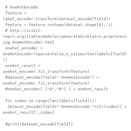
# OneHotEncode
feature =
label_encoder.transform(dataset_encode[field])
feature = feature.reshape(dataset.shape[0], 1)
# http://scikit-
learn.org/stable/modules/generated/sklearn.preprocess
ing.OneHotEncoder.html
onehot_encoder =
OneHotEncoder(sparse=False,n_values=len(labels[field]
))
onehot_result =
onehot_encoder.fit_transform(feature)
#dataset_encode[field+"-OneHotEncode"] =
onehot_encoder.fit_transform(feature)
#onehot_encoder[ ["A","B"] ] = onehot_result
for index in range(len(labels[field])):
dataset_encode[field+"-OneHotEncode-"+str(index)] =
onehot_result[:,index]
#print(dataset_encode[field])