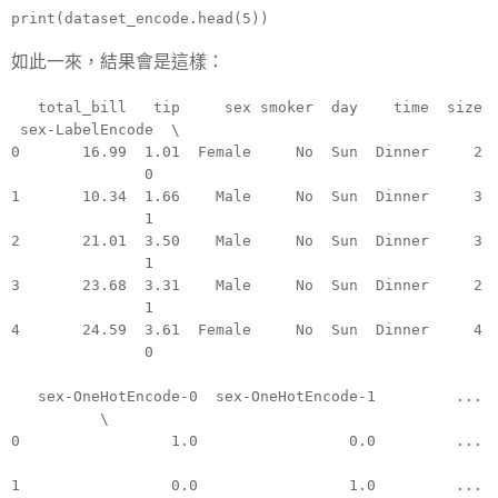
print(dataset_encode.head(5))
如此一來，結果會是這樣：
total_bill tip sex smoker day time size
sex-LabelEncode \
0 16.99 1.01 Female No Sun Dinner 2
0
1 10.34 1.66 Male No Sun Dinner 3
1
2 21.01 3.50 Male No Sun Dinner 3
1
3 23.68 3.31 Male No Sun Dinner 2
1
4 24.59 3.61 Female No Sun Dinner 4
0
sex-OneHotEncode-0 sex-OneHotEncode-1 ...
\
0 1.0 0.0 ...
1 0.0 1.0 ...