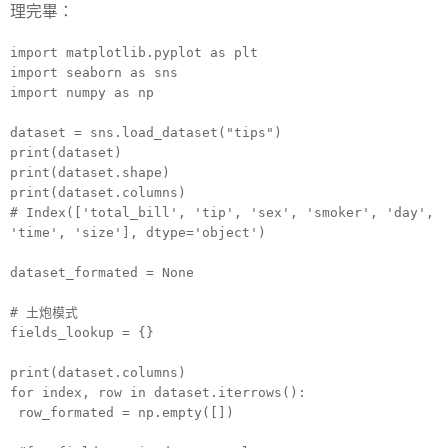
理完畢：
import matplotlib.pyplot as plt
import seaborn as sns
import numpy as np
dataset = sns.load_dataset("tips")
print(dataset)
print(dataset.shape)
print(dataset.columns)
# Index(['total_bill', 'tip', 'sex', 'smoker', 'day',
'time', 'size'], dtype='object')
dataset_formated = None
# 土炮模式
fields_lookup = {}
print(dataset.columns)
for index, row in dataset.iterrows():
row_formated = np.empty([])