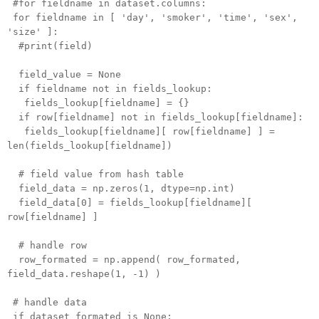
#for fieldname in dataset.columns:
for fieldname in [ 'day', 'smoker', 'time', 'sex',
'size' ]:
#print(field)
field_value = None
if fieldname not in fields_lookup:
fields_lookup[fieldname] = {}
if row[fieldname] not in fields_lookup[fieldname]:
fields_lookup[fieldname][ row[fieldname] ] =
len(fields_lookup[fieldname])
# field value from hash table
field_data = np.zeros(1, dtype=np.int)
field_data[0] = fields_lookup[fieldname][
row[fieldname] ]
# handle row
row_formated = np.append( row_formated,
field_data.reshape(1, -1) )
# handle data
if dataset_formated is None: