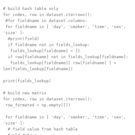
# build hash table only
for index, row in dataset.iterrows():
#for fieldname in dataset.columns:
for fieldname in [ 'day', 'smoker', 'time', 'sex',
'size' ]:
#print(field)
if fieldname not in fields_lookup:
fields_lookup[fieldname] = {}
if row[fieldname] not in fields_lookup[fieldname]:
fields_lookup[fieldname][ row[fieldname] ] =
len(fields_lookup[fieldname])
print(fields_lookup)
# build new matrix
for index, row in dataset.iterrows():
row_formated = np.empty([])
for fieldname in [ 'day', 'smoker', 'time', 'sex',
'size' ]:
# field value from hash table