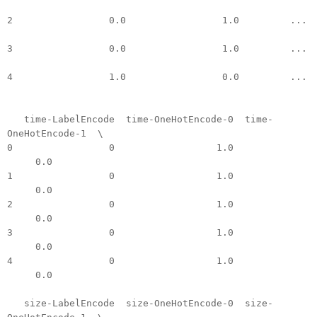
2 0.0 1.0 ...
3 0.0 1.0 ...
4 1.0 0.0 ...
time-LabelEncode time-OneHotEncode-0 time-
OneHotEncode-1 \
0 0 1.0
0.0
1 0 1.0
0.0
2 0 1.0
0.0
3 0 1.0
0.0
4 0 1.0
0.0
size-LabelEncode size-OneHotEncode-0 size-