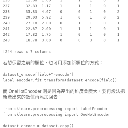
236 12.60 1.00 1 1 1 0 1
237 32.83 1.17 1 1 1 0 1
238 35.83 4.67 0 0 1 0 2
239 29.03 5.92 1 0 1 0 2
240 27.18 2.00 0 1 1 0 1
241 22.67 2.00 1 1 1 0 1
242 17.82 1.75 1 0 1 0 1
243 18.78 3.00 0 0 3 0 1
[244 rows x 7 columns]
若想保留之前的欄位，也可用添加新欄位的方式：
dataset_encode[field+"-encode"] =
label_encoder.fit_transform(dataset_encode[field])
而 OneHotEncoder 則是因為產出的維度會變大，要再設法把
新產出來的數值再添加回去：
from sklearn.preprocessing import LabelEncoder
from sklearn.preprocessing import OneHotEncoder
dataset_encode = dataset.copy()