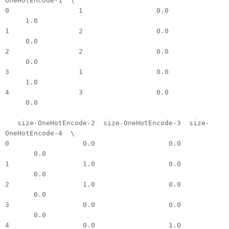
OneHotEncode-1 \
0 1 0.0
1.0
1 2 0.0
0.0
2 2 0.0
0.0
3 1 0.0
1.0
4 3 0.0
0.0
size-OneHotEncode-2 size-OneHotEncode-3 size-
OneHotEncode-4 \
0 0.0 0.0
0.0
1 1.0 0.0
0.0
2 1.0 0.0
0.0
3 0.0 0.0
0.0
4 0.0 1.0