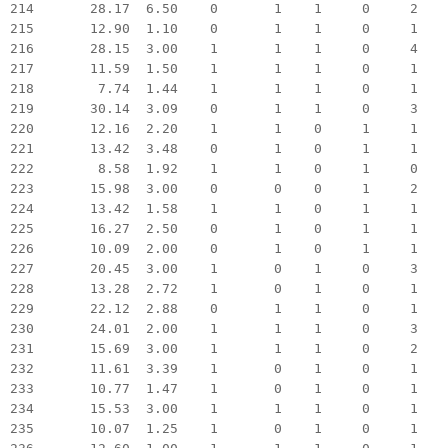
214 28.17 6.50 0 1 1 0 2
215 12.90 1.10 0 1 1 0 1
216 28.15 3.00 1 1 1 0 4
217 11.59 1.50 1 1 1 0 1
218 7.74 1.44 1 1 1 0 1
219 30.14 3.09 0 1 1 0 3
220 12.16 2.20 1 1 0 1 1
221 13.42 3.48 0 1 0 1 1
222 8.58 1.92 1 1 0 1 0
223 15.98 3.00 0 0 0 1 2
224 13.42 1.58 1 1 0 1 1
225 16.27 2.50 0 1 0 1 1
226 10.09 2.00 0 1 0 1 1
227 20.45 3.00 1 0 1 0 3
228 13.28 2.72 1 0 1 0 1
229 22.12 2.88 0 1 1 0 1
230 24.01 2.00 1 1 1 0 3
231 15.69 3.00 1 1 1 0 2
232 11.61 3.39 1 0 1 0 1
233 10.77 1.47 1 0 1 0 1
234 15.53 3.00 1 1 1 0 1
235 10.07 1.25 1 0 1 0 1