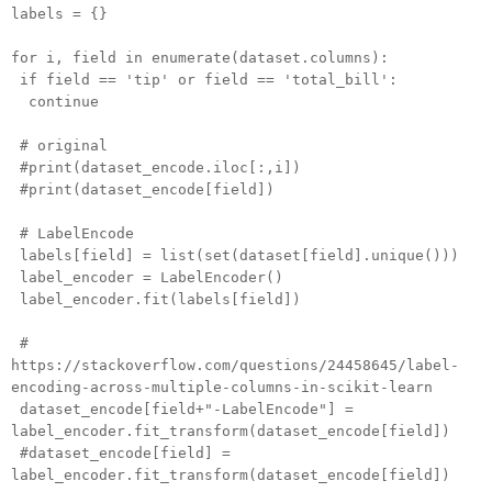
labels = {}
for i, field in enumerate(dataset.columns):
if field == 'tip' or field == 'total_bill':
continue
# original
#print(dataset_encode.iloc[:,i])
#print(dataset_encode[field])
# LabelEncode
labels[field] = list(set(dataset[field].unique()))
label_encoder = LabelEncoder()
label_encoder.fit(labels[field])
#
https://stackoverflow.com/questions/24458645/label-
encoding-across-multiple-columns-in-scikit-learn
dataset_encode[field+"-LabelEncode"] =
label_encoder.fit_transform(dataset_encode[field])
#dataset_encode[field] =
label_encoder.fit_transform(dataset_encode[field])