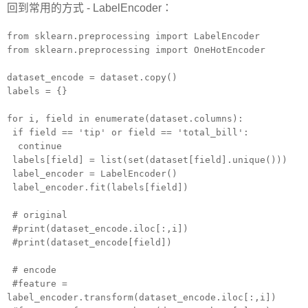
回到常用的方式 - LabelEncoder：
from sklearn.preprocessing import LabelEncoder
from sklearn.preprocessing import OneHotEncoder
dataset_encode = dataset.copy()
labels = {}
for i, field in enumerate(dataset.columns):
if field == 'tip' or field == 'total_bill':
continue
labels[field] = list(set(dataset[field].unique()))
label_encoder = LabelEncoder()
label_encoder.fit(labels[field])
# original
#print(dataset_encode.iloc[:,i])
#print(dataset_encode[field])
# encode
#feature =
label_encoder.transform(dataset_encode.iloc[:,i])