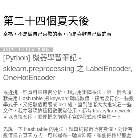
第二十四個夏天後
幸福，不是做自己喜歡的事，而是喜歡自己做的事
2017年8月31日 星期四
[Python] 機器學習筆記 -
sklearn.preprocessing 之 LabelEncoder,
OneHotEncoder
最近挑一些資料來練習分析，想要用矩陣乘法，第一個念頭
就是用 Hash table 把 keyword 轉成數值，接著要符合ㄧ些數
學式子，又把數值擴展成 nx1 維，直到強者大大推坑看一些
文件，我才發現這種招數很常使用，都有 library/framework
可以直接套用，順便把之前隨手寫的程式架構整理一下
先說一下 Hash table 的用法，就單純掃過所有數值，對所有
數值建立查表方式，可以掃過一輪資料時，順便把標記都處