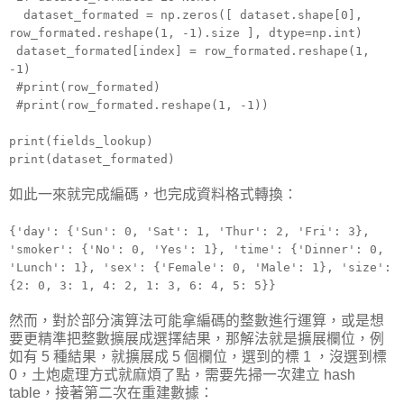
dataset_formated = np.zeros([ dataset.shape[0],
row_formated.reshape(1, -1).size ], dtype=np.int)
dataset_formated[index] = row_formated.reshape(1,
-1)
#print(row_formated)
#print(row_formated.reshape(1, -1))
print(fields_lookup)
print(dataset_formated)
如此一來就完成編碼，也完成資料格式轉換：
{'day': {'Sun': 0, 'Sat': 1, 'Thur': 2, 'Fri': 3},
'smoker': {'No': 0, 'Yes': 1}, 'time': {'Dinner': 0,
'Lunch': 1}, 'sex': {'Female': 0, 'Male': 1}, 'size':
{2: 0, 3: 1, 4: 2, 1: 3, 6: 4, 5: 5}}
然而，對於部分演算法可能拿編碼的整數進行運算，或是想
要更精準把整數擴展成選擇結果，那解法就是擴展欄位，例
如有 5 種結果，就擴展成 5 個欄位，選到的標 1 ，沒選到標
0，土炮處理方式就麻煩了點，需要先掃一次建立 hash
table，接著第二次在重建數據：