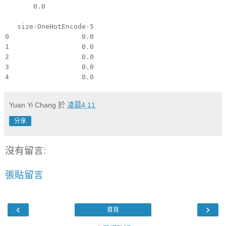
0.0
size-OneHotEncode-5
0 0.0
1 0.0
2 0.0
3 0.0
4 0.0
Yuan Yi Chang
於
凌晨4:11
分享
沒有留言:
張貼留言
‹
›
首頁