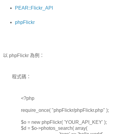
PEAR::Flickr_API
phpFlickr
以 phpFlickr 為例：
程式碼：
<?php
require_once( "phpFlickr/phpFlickr.php" );
$o = new phpFlickr( 'YOUR_API_KEY' );
$d = $o->photos_search( array(