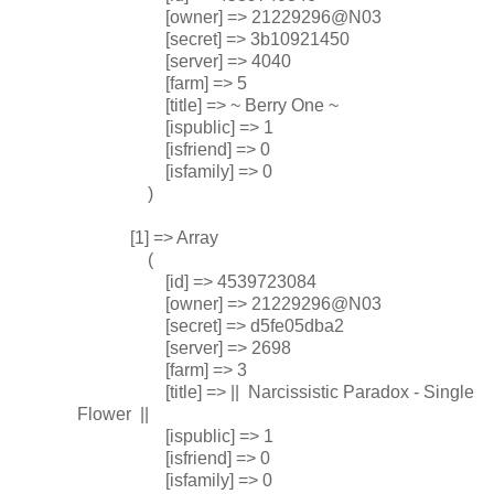
[owner] => 21229296@N03
[secret] => 3b10921450
[server] => 4040
[farm] => 5
[title] => ~ Berry One ~
[ispublic] => 1
[isfriend] => 0
[isfamily] => 0
)
[1] => Array
(
[id] => 4539723084
[owner] => 21229296@N03
[secret] => d5fe05dba2
[server] => 2698
[farm] => 3
[title] => || Narcissistic Paradox - Single
Flower ||
[ispublic] => 1
[isfriend] => 0
[isfamily] => 0