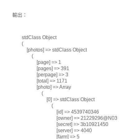
輸出：
stdClass Object
(
[photos] => stdClass Object
(
[page] => 1
[pages] => 391
[perpage] => 3
[total] => 1171
[photo] => Array
(
[0] => stdClass Object
(
[id] => 4539740346
[owner] => 21229296@N03
[secret] => 3b10921450
[server] => 4040
[farm] => 5