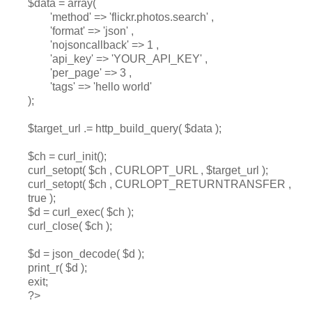
$data = array(
'method' => 'flickr.photos.search' ,
'format' => 'json' ,
'nojsoncallback' => 1 ,
'api_key' => 'YOUR_API_KEY' ,
'per_page' => 3 ,
'tags' => 'hello world'
);
$target_url .= http_build_query( $data );
$ch = curl_init();
curl_setopt( $ch , CURLOPT_URL , $target_url );
curl_setopt( $ch , CURLOPT_RETURNTRANSFER ,
true );
$d = curl_exec( $ch );
curl_close( $ch );
$d = json_decode( $d );
print_r( $d );
exit;
?>