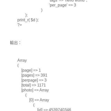
'tags' => 'hello world' ,
'per_page' => 3
)
);
print_r( $d );
?>
輸出：
Array
(
[page] => 1
[pages] => 391
[perpage] => 3
[total] => 1171
[photo] => Array
(
[0] => Array
(
[id] => 4539740346