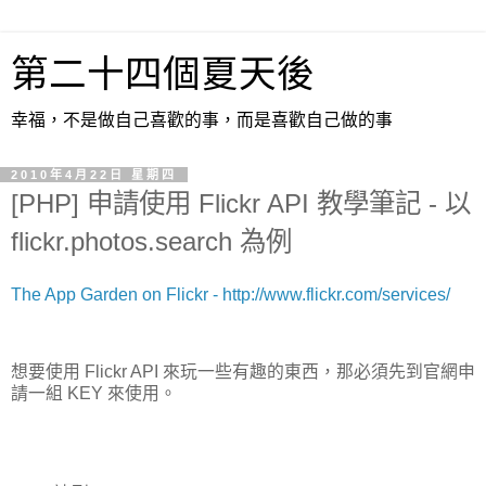
第二十四個夏天後
幸福，不是做自己喜歡的事，而是喜歡自己做的事
2010年4月22日 星期四
[PHP] 申請使用 Flickr API 教學筆記 - 以
flickr.photos.search 為例
The App Garden on Flickr - http://www.flickr.com/services/
想要使用 Flickr API 來玩一些有趣的東西，那必須先到官網申
請一組 KEY 來使用。