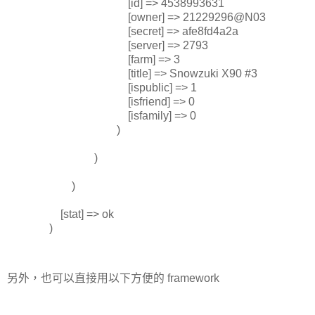
[id] => 4538993631
[owner] => 21229296@N03
[secret] => afe8fd4a2a
[server] => 2793
[farm] => 3
[title] => Snowzuki X90 #3
[ispublic] => 1
[isfriend] => 0
[isfamily] => 0
)
)
)
[stat] => ok
)
另外，也可以直接用以下方便的 framework