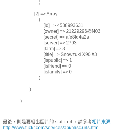
)
[2] => Array
(
[id] => 4538993631
[owner] => 21229296@N03
[secret] => afe8fd4a2a
[server] => 2793
[farm] => 3
[title] => Snowzuki X90 #3
[ispublic] => 1
[isfriend] => 0
[isfamily] => 0
)
)
)
最後，則是要組出圖片的 static url ，請參考
相片來源
http://www.flickr.com/services/api/misc.urls.html