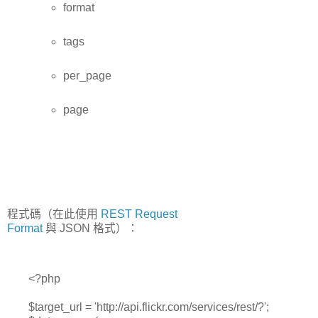
format
tags
per_page
page
程式碼（在此使用
REST Request
Format
與 JSON 格式）：
<?php
$target_url = 'http://api.flickr.com/services/rest/?';