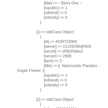
[title] => ~ Berry One ~
[ispublic] => 1
[isfriend] => 0
[isfamily] => 0
)
[1] => stdClass Object
(
[id] => 4539723084
[owner] => 21229296@N03
[secret] => d5fe05dba2
[server] => 2698
[farm] => 3
[title] => || Narcissistic Paradox -
Single Flower ||
[ispublic] => 1
[isfriend] => 0
[isfamily] => 0
)
[2] => stdClass Object
(