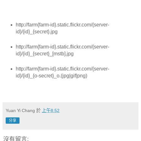
http://farm{farm-id}.static.flickr.com/{server-
id}/{id}_{secret}.jpg
http://farm{farm-id}.static.flickr.com/{server-
id}/{id}_{secret}_[mstb].jpg
http://farm{farm-id}.static.flickr.com/{server-
id}/{id}_{o-secret}_o.(jpg|gif|png)
Yuan Yi Chang
於
上午8:52
分享
沒有留言: