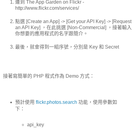
連到 The App Garden on Flickr -
http://www.flickr.com/services/
點選 [Create an App] -> [Get your API Key] -> [Request
an API Key] ，在此挑選 [Non-Commercial] ，接著輸入
你想要的應用程式的名字跟簡介。
最後，就會得到一組序號，分別是 Key 和 Secret
接著寫簡單的 PHP 程式作為 Demo 方式：
預計使用
flickr.photos.search
功能，使用參數如
下：
api_key