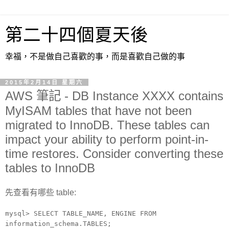
第二十四個夏天後
幸福，不是做自己喜歡的事，而是喜歡自己做的事
2015年2月14日 星期六
AWS 筆記 - DB Instance XXXX contains
MyISAM tables that have not been
migrated to InnoDB. These tables can
impact your ability to perform point-in-
time restores. Consider converting these
tables to InnoDB
先查看有哪些 table:
mysql> SELECT TABLE_NAME, ENGINE FROM
information_schema.TABLES;