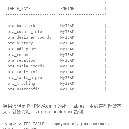
+----------------------+--------------------+
| TABLE_NAME | ENGINE |
+----------------------+--------------------+
...
| pma_bookmark | MyISAM |
| pma_column_info | MyISAM |
| pma_designer_coords | MyISAM |
| pma_history | MyISAM |
| pma_pdf_pages | MyISAM |
| pma_recent | MyISAM |
| pma_relation | MyISAM |
| pma_table_coords | MyISAM |
| pma_table_info | MyISAM |
| pma_table_uiprefs | MyISAM |
| pma_tracking | MyISAM |
| pma_userconfig | MyISAM |
...
結果發現是 PHPMyAdmin 的那些 tables，由於這些影響不
大，就操刀吧！以 pma_bookmark 為例
mysql> ALTER TABLE `phpmyadmin`.`pma_bookmark`