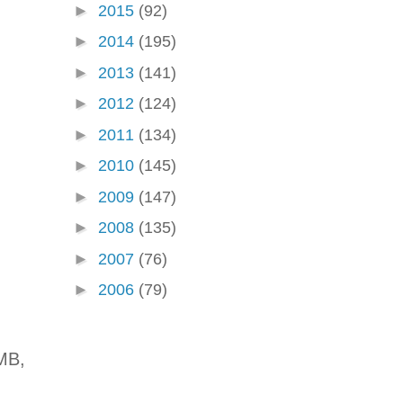
►
2015
(92)
►
2014
(195)
►
2013
(141)
►
2012
(124)
►
2011
(134)
►
2010
(145)
►
2009
(147)
►
2008
(135)
►
2007
(76)
►
2006
(79)
MB,