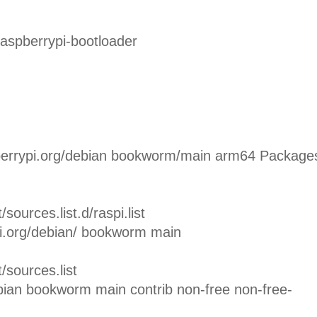
raspberrypi-bootloader
rrypi.org/debian bookworm/main arm64 Package
sources.list.d/raspi.list
pi.org/debian/ bookworm main
/sources.list
bian bookworm main contrib non-free non-free-