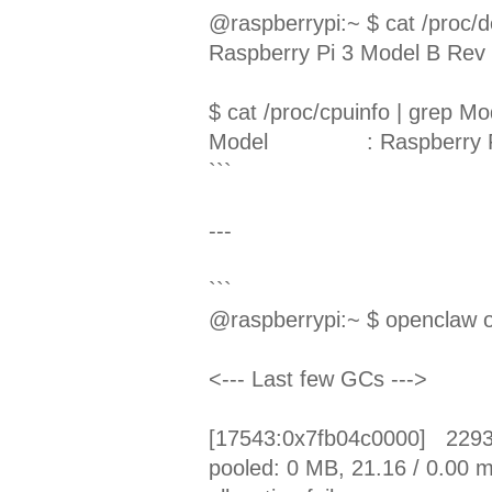
@raspberrypi:~ $ cat /proc/d
Raspberry Pi 3 Model B Rev 
$ cat /proc/cpuinfo | grep Mo
Model
: Raspberry 
```
---
```
@raspberrypi:~ $ openclaw 
<--- Last few GCs --->
[17543:0x7fb04c0000] 22932
pooled: 0 MB, 21.16 / 0.00 