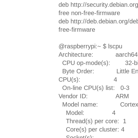
deb http://security.debian.o
free non-free-firmware
deb http://deb.debian.org/d
free-firmware
@raspberrypi:~ $ lscpu
Architecture: aarch64
CPU op-mode(s): 32-bit,
Byte Order: Little En
CPU(s): 4
On-line CPU(s) list: 0-3
Vendor ID: ARM
Model name: Cortex
Model: 4
Thread(s) per core: 1
Core(s) per cluster: 4
Socket(s): -