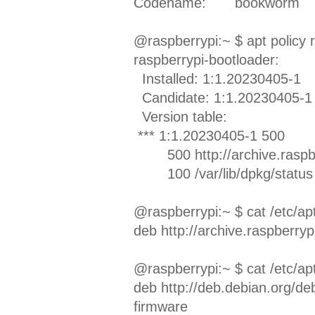
Codename:
bookworm
@raspberrypi:~ $ apt policy 
raspberrypi-bootloader:
Installed: 1:1.20230405-1
Candidate: 1:1.20230405-1
Version table:
*** 1:1.20230405-1 500
500 http://archive.raspbe
100 /var/lib/dpkg/status
@raspberrypi:~ $ cat /etc/apt/
deb http://archive.raspberry
@raspberrypi:~ $ cat /etc/apt
deb http://deb.debian.org/de
firmware