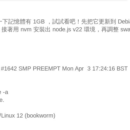
一下記憶體有 1GB ，試試看吧！先把它更新到 Debi
m) ，接著用 nvm 安裝出 node.js v22 環境，再調整 sw
v8+ #1642 SMP PREEMPT Mon Apr 3 17:24:16 BST
e -a
e.
Linux 12 (bookworm)