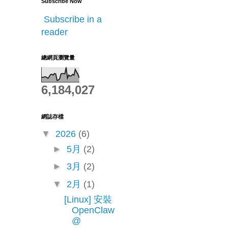
Subscribe Now
Subscribe in a
reader
總網頁瀏覽量
6,184,027
網誌存檔
▼
2026
(6)
►
5月
(2)
►
3月
(2)
▼
2月
(1)
[Linux] 安裝
OpenClaw
@