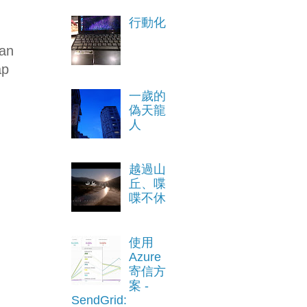
行動化
an
ap
一歲的
偽天龍
人
越過山
丘、喋
喋不休
使用
Azure
寄信方
案 -
SendGrid: