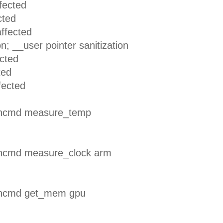
ected
ted
ffected
_user pointer sanitization
cted
ed
ected
encmd measure_temp
encmd measure_clock arm
encmd get_mem gpu