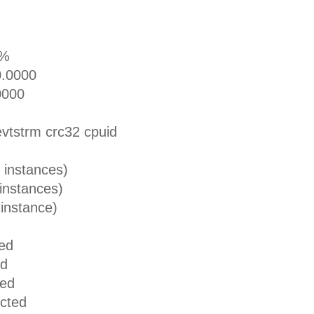
0%
0000
000
rm crc32 cpuid
stances)
tances)
tance)
ed
d
ed
ted