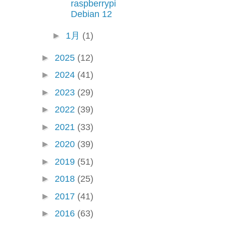
raspberrypi
Debian 12
►
1月
(1)
►
2025
(12)
►
2024
(41)
►
2023
(29)
►
2022
(39)
►
2021
(33)
►
2020
(39)
►
2019
(51)
►
2018
(25)
►
2017
(41)
►
2016
(63)