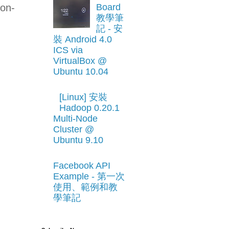
non-
Board
教學筆
記 - 安
-
裝 Android 4.0
ICS via
VirtualBox @
Ubuntu 10.04
[Linux] 安裝
Hadoop 0.20.1
Multi-Node
Cluster @
Ubuntu 9.10
Facebook API
Example - 第一次
使用、範例和教
學筆記