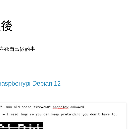
天後
喜歡自己做的事
aspberrypi Debian 12