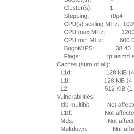
Cluster(s): 1
Stepping: r0p4
CPU(s) scaling MHz: 10
CPU max MHz: 1200.
CPU min MHz: 600.0
BogoMIPS: 38.40
Flags: fp asimd evtst
Caches (sum of all):
L1d: 128 KiB (4 in
L1i: 128 KiB (4 ins
L2: 512 KiB (1 ins
Vulnerabilities:
Itlb multihit: Not affect
L1tf: Not affecte
Mds: Not affect
Meltdown: Not affec