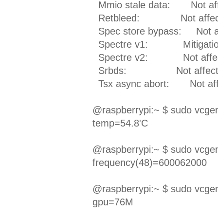
Mmio stale data: Not aff
Retbleed: Not affec
Spec store bypass: Not a
Spectre v1: Mitigation; _
Spectre v2: Not affe
Srbds: Not affect
Tsx async abort: Not aff
@raspberrypi:~ $ sudo vcg
temp=54.8'C
@raspberrypi:~ $ sudo vcg
frequency(48)=600062000
@raspberrypi:~ $ sudo vcg
gpu=76M