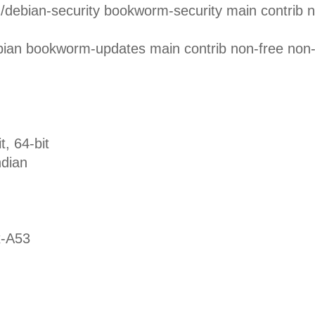
rg/debian-security bookworm-security main contrib 
ebian bookworm-updates main contrib non-free non
 64-bit
dian
-A53