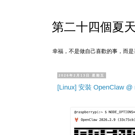
第二十四個夏
幸福，不是做自己喜歡的事，而是
2026年2月13日 星期五
[Linux] 安裝 OpenClaw @ r