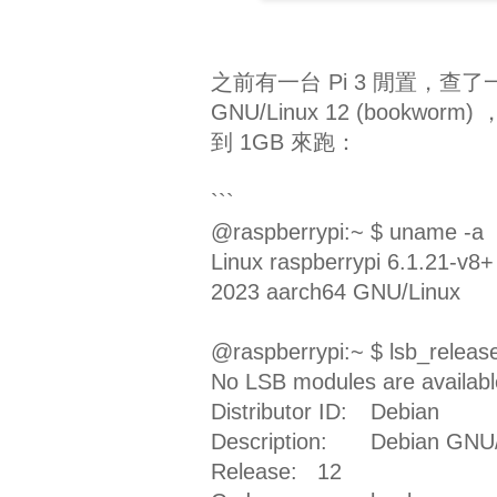
之前有一台 Pi 3 閒置，查了
GNU/Linux 12 (bookwor
到 1GB 來跑：
```
@raspberrypi:~ $ uname -a
Linux raspberrypi 6.1.21-
2023 aarch64 GNU/Linux
@raspberrypi:~ $ lsb_releas
No LSB modules are availabl
Distributor ID:
Debian
Description:
Debian GNU/
Release:
12