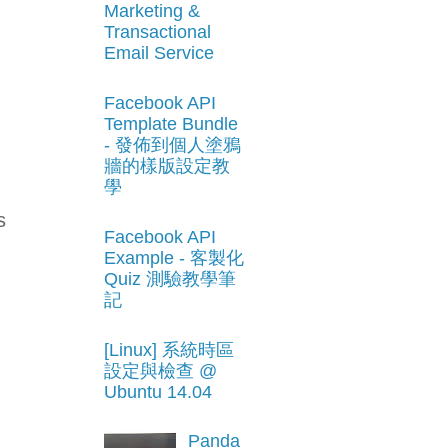
Marketing &
Transactional
Email Service
Facebook API
Template Bundle
- 發佈到個人塗鴉
牆的樣版設定教
學
s
Facebook API
Example - 客製化
Quiz 測驗教學筆
記
[Linux] 系統時區
設定與檢查 @
Ubuntu 14.04
Panda