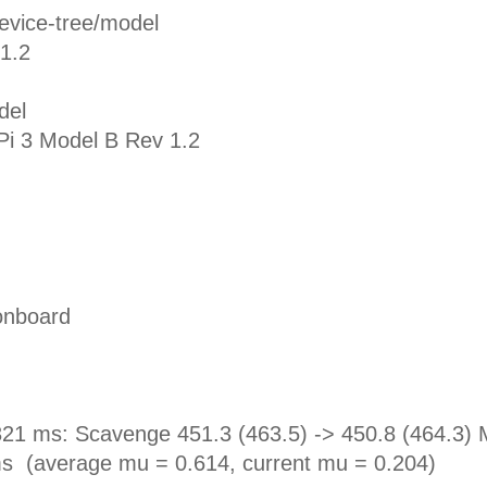
evice-tree/model
1.2
del
Pi 3 Model B Rev 1.2
onboard
1 ms: Scavenge 451.3 (463.5) -> 450.8 (464.3) 
ms (average mu = 0.614, current mu = 0.204)