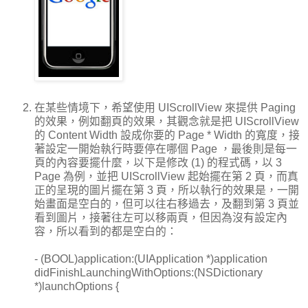
在某些情境下，希望使用 UIScrollView 來提供 Paging
的效果，例如翻頁的效果，其觀念就是把 UIScrollView
的 Content Width 設成你要的 Page * Width 的寬度，接
著設定一開始執行時要停在哪個 Page ，最後則是每一
頁的內容要擺什麼，以下是修改 (1) 的程式碼，以 3
Page 為例，並把 UIScrollView 起始擺在第 2 頁，而真
正的呈現的圖片擺在第 3 頁，所以執行的效果是，一開
始畫面是空白的，但可以往右移過去，及翻到第 3 頁並
看到圖片，接著往左可以移兩頁，但因為沒有設定內
容，所以看到的都是空白的：
- (BOOL)application:(UIApplication *)application
didFinishLaunchingWithOptions:(NSDictionary
*)launchOptions {