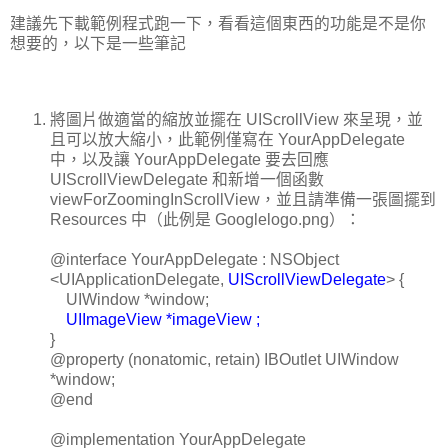
建議先下載範例程式跑一下，看看這個東西的功能是不是你
想要的，以下是一些筆記
將圖片做適當的縮放並擺在 UIScrollView 來呈現，並
且可以放大縮小，此範例僅寫在 YourAppDelegate
中，以及讓 YourAppDelegate 要去回應
UIScrollViewDelegate 和新增一個函數
viewForZoomingInScrollView，並且請準備一張圖擺到
Resources 中（此例是 Googlelogo.png）：
@interface YourAppDelegate : NSObject
<UIApplicationDelegate,
UIScrollViewDelegate
> {
UIWindow *window;
UIImageView *imageView ;
}
@property (nonatomic, retain) IBOutlet UIWindow
*window;
@end
@implementation YourAppDelegate