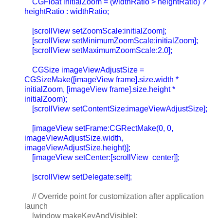
CGFloat initialZoom = (widthRatio > heightRatio) ?
heightRatio : widthRatio;
[scrollView setZoomScale:initialZoom];
[scrollView setMinimumZoomScale:initialZoom];
[scrollView setMaximumZoomScale:2.0];
CGSize imageViewAdjustSize =
CGSizeMake([imageView frame].size.width *
initialZoom, [imageView frame].size.height *
initialZoom);
[scrollView setContentSize:imageViewAdjustSize];
[imageView setFrame:CGRectMake(0, 0,
imageViewAdjustSize.width,
imageViewAdjustSize.height)];
[imageView setCenter:[scrollView center]];
[scrollView setDelegate:self];
// Override point for customization after application
launch
[window makeKeyAndVisible];