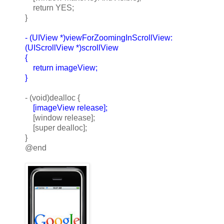
return YES;
}
- (UIView *)viewForZoomingInScrollView:
(UIScrollView *)scrollView
{
return imageView;
}
- (void)dealloc {
[imageView release];
[window release];
[super dealloc];
}
@end