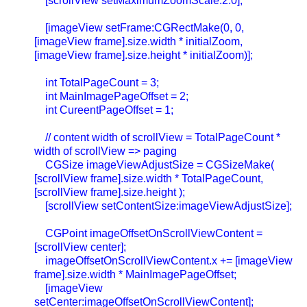
[scrollView setMaximumZoomScale:2.0];
[imageView setFrame:CGRectMake(0, 0,
[imageView frame].size.width * initialZoom,
[imageView frame].size.height * initialZoom)];
int TotalPageCount = 3;
int MainImagePageOffset = 2;
int CureentPageOffset = 1;
// content width of scrollView = TotalPageCount *
width of scrollView => paging
CGSize imageViewAdjustSize = CGSizeMake(
[scrollView frame].size.width * TotalPageCount,
[scrollView frame].size.height );
[scrollView setContentSize:imageViewAdjustSize];
CGPoint imageOffsetOnScrollViewContent =
[scrollView center];
imageOffsetOnScrollViewContent.x += [imageView
frame].size.width * MainImagePageOffset;
[imageView
setCenter:imageOffsetOnScrollViewContent];