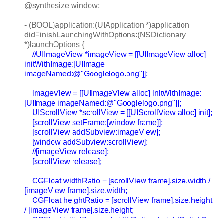
@synthesize window;
- (BOOL)application:(UIApplication *)application
didFinishLaunchingWithOptions:(NSDictionary
*)launchOptions {
//UIImageView *imageView = [[UIImageView alloc]
initWithImage:[UIImage
imageNamed:@"Googlelogo.png"]];
imageView = [[UIImageView alloc] initWithImage:
[UIImage imageNamed:@"Googlelogo.png"]];
UIScrollView *scrollView = [[UIScrollView alloc] init];
[scrollView setFrame:[window frame]];
[scrollView addSubview:imageView];
[window addSubview:scrollView];
//[imageView release];
[scrollView release];
CGFloat widthRatio = [scrollView frame].size.width /
[imageView frame].size.width;
CGFloat heightRatio = [scrollView frame].size.height
/ [imageView frame].size.height;