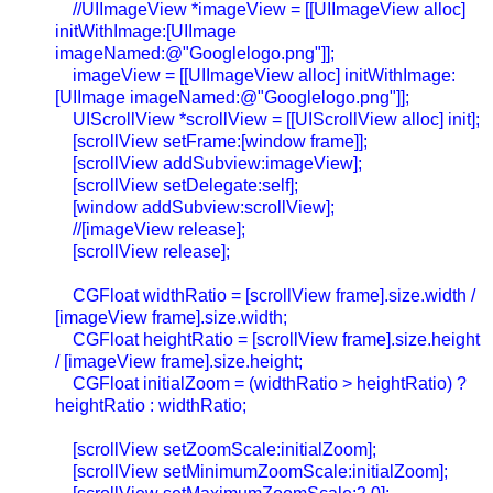
//UIImageView *imageView = [[UIImageView alloc]
initWithImage:[UIImage
imageNamed:@"Googlelogo.png"]];
imageView = [[UIImageView alloc] initWithImage:
[UIImage imageNamed:@"Googlelogo.png"]];
UIScrollView *scrollView = [[UIScrollView alloc] init];
[scrollView setFrame:[window frame]];
[scrollView addSubview:imageView];
[scrollView setDelegate:self];
[window addSubview:scrollView];
//[imageView release];
[scrollView release];
CGFloat widthRatio = [scrollView frame].size.width /
[imageView frame].size.width;
CGFloat heightRatio = [scrollView frame].size.height
/ [imageView frame].size.height;
CGFloat initialZoom = (widthRatio > heightRatio) ?
heightRatio : widthRatio;
[scrollView setZoomScale:initialZoom];
[scrollView setMinimumZoomScale:initialZoom];