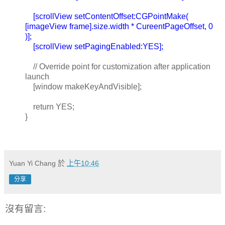
[scrollView setContentOffset:CGPointMake(
[imageView frame].size.width * CureentPageOffset, 0
)];
[scrollView setPagingEnabled:YES];
// Override point for customization after application
launch
[window makeKeyAndVisible];
return YES;
}
Yuan Yi Chang
於
上午10:46
分享
沒有留言: