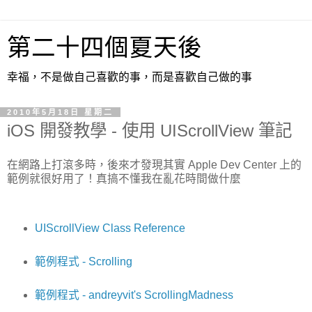
第二十四個夏天後
幸福，不是做自己喜歡的事，而是喜歡自己做的事
2010年5月18日 星期二
iOS 開發教學 - 使用 UIScrollView 筆記
在網路上打滾多時，後來才發現其實 Apple Dev Center 上的
範例就很好用了！真搞不懂我在亂花時間做什麼
UIScrollView Class Reference
範例程式 - Scrolling
範例程式 - andreyvit's ScrollingMadness